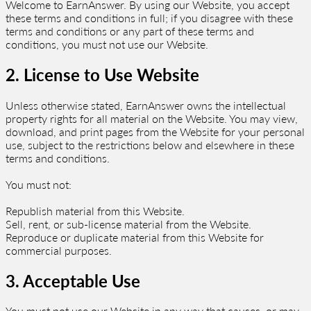
Welcome to EarnAnswer. By using our Website, you accept
these terms and conditions in full; if you disagree with these
terms and conditions or any part of these terms and
conditions, you must not use our Website.
2. License to Use Website
Unless otherwise stated, EarnAnswer owns the intellectual
property rights for all material on the Website. You may view,
download, and print pages from the Website for your personal
use, subject to the restrictions below and elsewhere in these
terms and conditions.
You must not:
Republish material from this Website.
Sell, rent, or sub-license material from the Website.
Reproduce or duplicate material from this Website for
commercial purposes.
3. Acceptable Use
You must not use our Website in any way that causes, or may