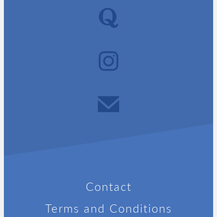
Contact
Terms and Conditions