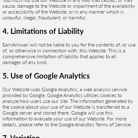
cause, damage to the Website or impairment of the availability
or accessibility of the Website; or in any manner which is
unlawful, illegal, fraudulent, or harmful.
4. Limitations of Liability
EarnAnswer will not be liable to you for the contents of, or use
of, or otherwise in connection with, this Website. This is a
comprehensive limitation of liability that applies to all
damages of any kind.
5. Use of Google Analytics
Our Website uses Google Analytics, a web analysis service
provided by Google. Google Analytics utilizes cookies to
analyze how users use our site. The information generated by
the cookie about your use of our Website is transferred to a
Google server and stored there. Google will use this
information to evaluate your use of our Website. For more
details, please refer to the Google Analytics Terms of Service.
7. Variation