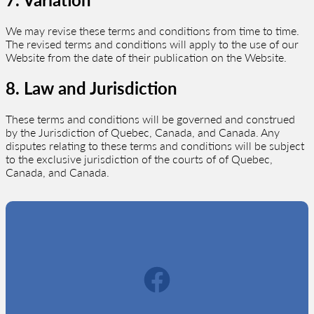
We may revise these terms and conditions from time to time.
The revised terms and conditions will apply to the use of our
Website from the date of their publication on the Website.
8. Law and Jurisdiction
These terms and conditions will be governed and construed
by the Jurisdiction of Quebec, Canada, and Canada. Any
disputes relating to these terms and conditions will be subject
to the exclusive jurisdiction of the courts of of Quebec,
Canada, and Canada.