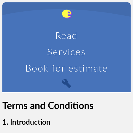
Read
Services
Book for estimate
Terms and Conditions
1. Introduction